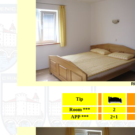
RO
Tip
Room ***
2
APP ***
2+1