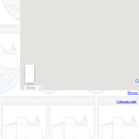
House 
Crikvenica Info
E