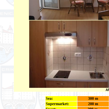
AP
Sea:
300 m
Supermarket:
200 m