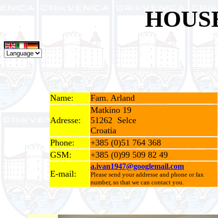
HOUS
Name:
Fam. Arland
Matkino 19
Adresse:
51262 Selce
Croatia
Phone:
+385 (0)51 764 368
GSM:
+385 (0)99 509 82 49
a.ivan1947@googlemail.com
E-mail:
Please send your addresse and phone or fax
number, so that we can contact you.