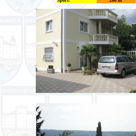
Sport:
200 m