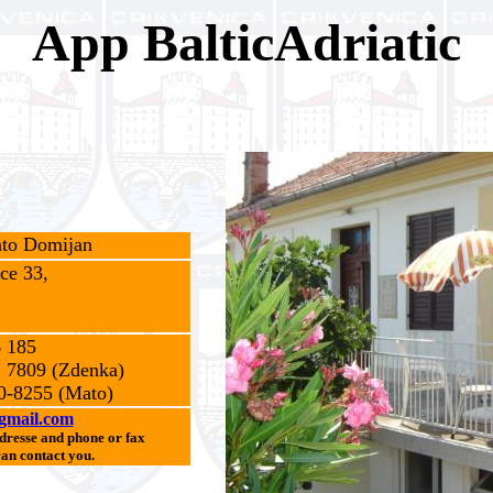
App BalticAdriatic
to Domijan
ce 33,
6 185
 7809 (Zdenka)
0-8255 (Mato)
gmail.com
dresse and phone or fax
can contact you.