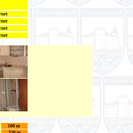
rnet
rnet
rnet
rnet
100 m
350 m