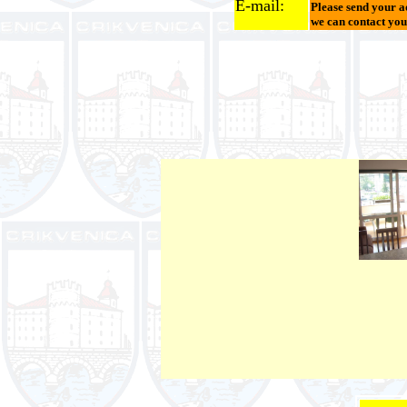
E-mail:
Please send your a
we can contact you