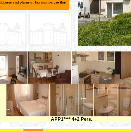
ddresse and phone or fax number, so that
.
APP1**** 4+2 Pers.