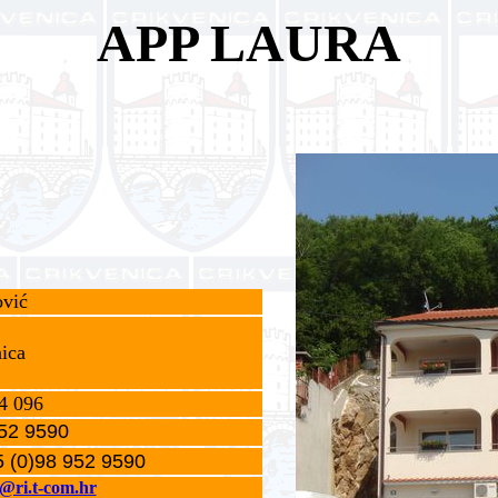
APP LAURA
vić
ica
4 096
52 9590
 (0)98 952 9590
c@ri.t-com.hr