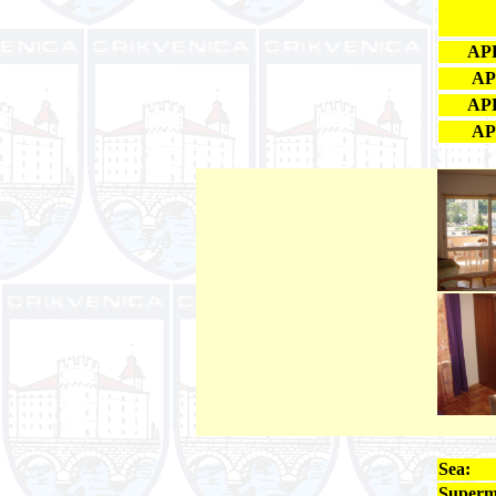
APP
AP
APP
AP
Sea:
Superm