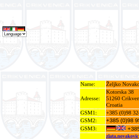
Name:
Željko Novako
Kotorska 38
Adresse:
51260 Crikven
Croatia
GSM1:
+385 (0)98 32
GSM2:
+385 (0)98 9
GSM3:
+385
zlata.novakovi