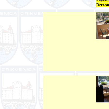
Recreat