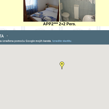
APP2*** 2+2 Pers.