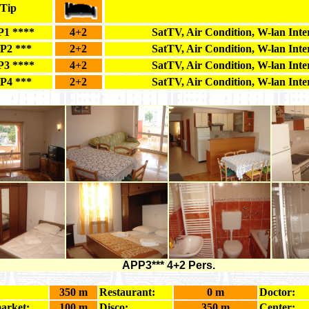
Tip
1 ****
4+2
SatTV, Air Condition, W-lan Inte
P2 ***
2+2
SatTV, Air Condition, W-lan Inte
3 ****
4+2
SatTV, Air Condition, W-lan Inte
P4 ***
2+2
SatTV, Air Condition, W-lan Inte
APP3*** 4+2 Pers.
350 m
Restaurant:
0 m
Doctor:
arket:
100 m
Disco:
350 m
Center: