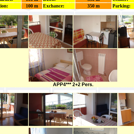
ion:
100 m
Exchance:
350 m
Parking:
APP4*** 2+2 Pers.