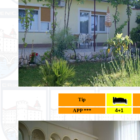
Tip
APP ***
4+1