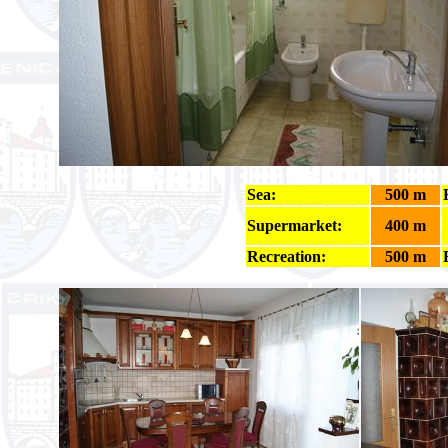
Sea:
500 m
Supermarket:
400 m
Recreation:
500 m