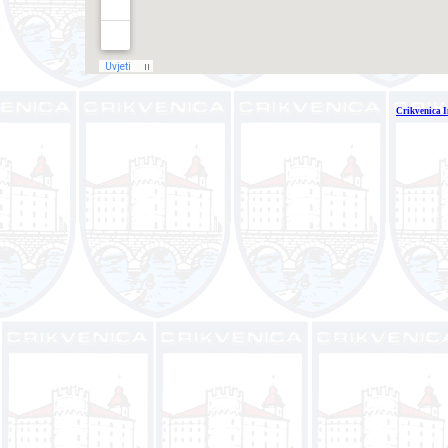
Crikvenica I