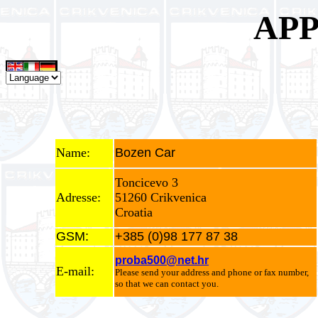
APP
Name:
Bozen Car
Toncicevo 3
Adresse:
51260 Crikvenica
Croatia
GSM:
+385 (0)98 177 87 38
proba500@net.hr
E-mail:
Please send your address and phone or fax number,
so that we can contact you.