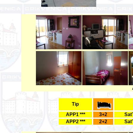
Tip
APP1 ***
3+2
Sat
APP2 ***
2+2
Sat