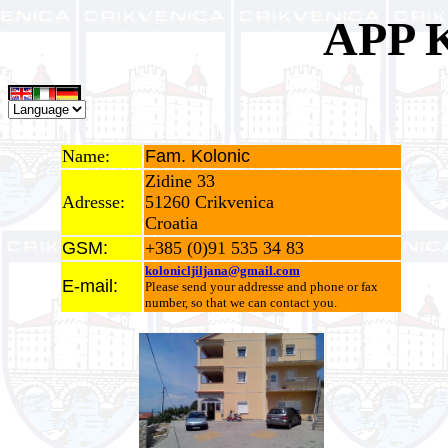
APP 
Name:
Fam. Kolonic
Zidine 33
Adresse:
51260 Crikvenica
Croatia
GSM:
+385 (0)91 535 34 83
kolonicljiljana@gmail.com
E-mail:
Please send your addresse and phone or fax
number, so that we can contact you.