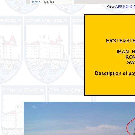
View
APP KOLONIC
ERSTE&ST
IBAN: 
KON
SW
Description of p