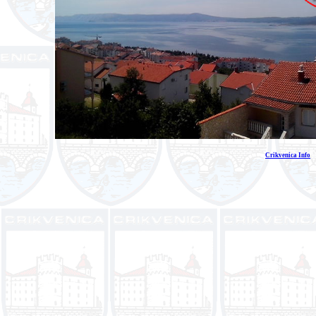
Crikvenica Info
E