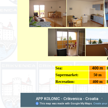
Sea:
400 m
Supermarket:
50 m
Recreation:
400 m