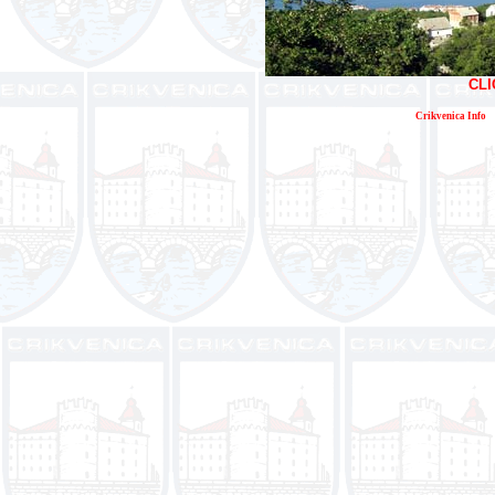
CLI
Crikvenica Info
E