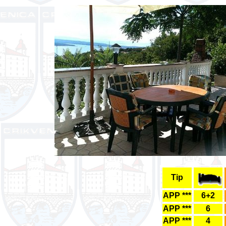
Tip
APP ***
6+2
APP ***
6
APP ***
4