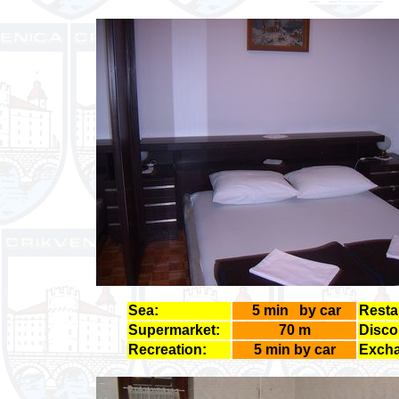
Sea:
5 min by car
Resta
Supermarket:
70 m
Disco
Recreation:
5 min by car
Excha