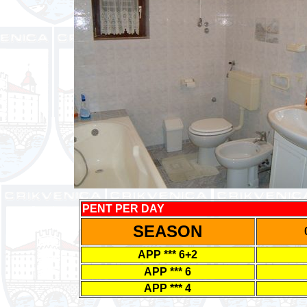
PENT PER DAY
SEASON
APP *** 6+2
APP *** 6
APP *** 4