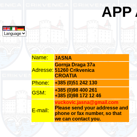
APP
Name:
JASNA
Gornja Draga 37a
Adresse:
51260 Crikvenica
CROATIA
Phone:
+385 (0)51 242 130
+385 (0)98 400 261
GSM:
+385 (0)98 172 12 46
vuckovic.jasna@gmail.com
Please send your addresse and
E-mail:
phone or fax number, so that
we can contact you.